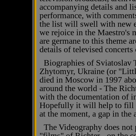
accompanying details and lis
performance, with comment
the list will swell with new 
we rejoice in the Maestro's 
are germane to this theme ar
details of televised concerts 
Biographies of Sviatoslav T
Zhytomyr, Ukraine (or "Littl
died in Moscow in 1997 abou
around the world - The Rich
with the documentation of i
Hopefully it will help to fill
at the moment, a gap in the
The Videography does not pu
"films" of Richter - on the 