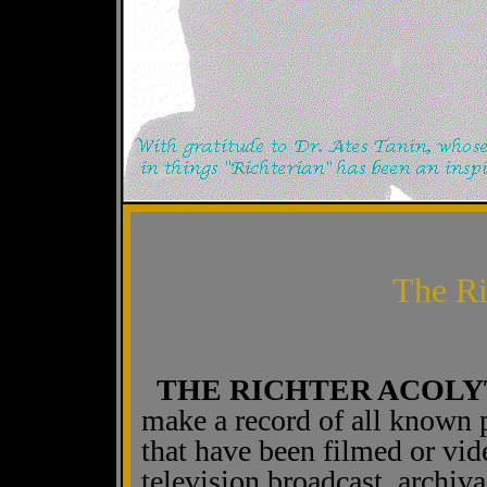
The Ri
THE RICHTER ACOLY
make a record of all known 
that have been filmed or vi
television broadcast, archiva