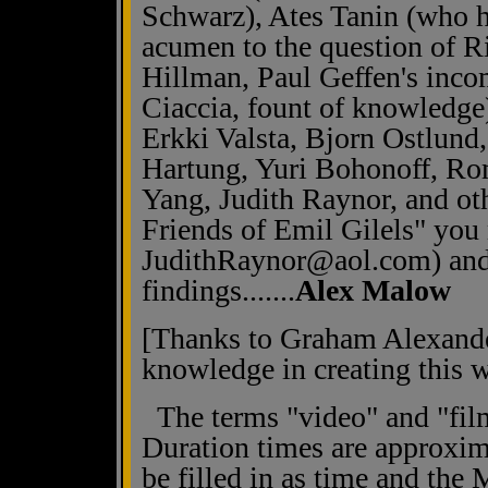
Schwarz), Ates Tanin (who ha
acumen to the question of Ri
Hillman, Paul Geffen's inco
Ciaccia, fount of knowledge
Erkki Valsta, Bjorn Ostlund
Hartung, Yuri Bohonoff, Ro
Yang, Judith Raynor, and ot
Friends of Emil Gilels" you 
JudithRaynor@aol.com) and
findings.......
Alex Malow
[Thanks to Graham Alexander
knowledge in creating this w
The terms "video" and "film
Duration times are approxi
be filled in as time and the