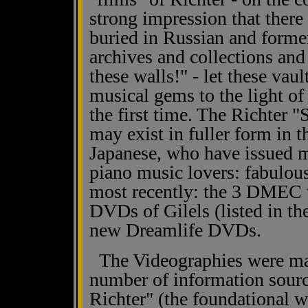
strong impression that there i
buried in Russian and forme
archives and collections an
these walls!" - let these vaul
musical gems to the light of 
the first time. The Richter 
may exist in fuller form in 
Japanese, who have issued mu
piano music lovers: fabulous
most recently: the 3 DMEC v
DVDs of Gilels (listed in th
new Dreamlife DVDs.
The Videographies were mad
number of information sourc
Richter" (the foundational 