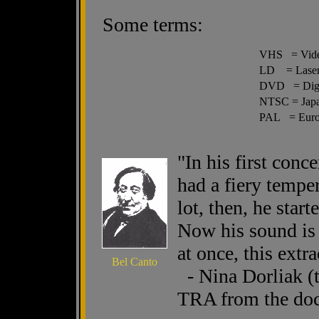
Some terms:
VHS = Vide
LD = Laser
DVD = Digit
NTSC = Japa
PAL = Euro
"In his first conc
had a fiery tempe
lot, then, he star
Now his sound is s
at once, this extr
Bel Canto
- Nina Dorliak (t
TRA from the doc