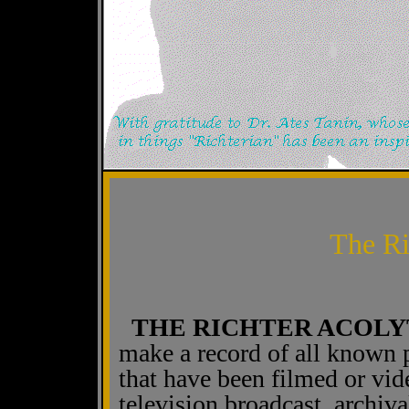
The Ri
THE RICHTER ACOLY
make a record of all known 
that have been filmed or vi
television broadcast, archiva