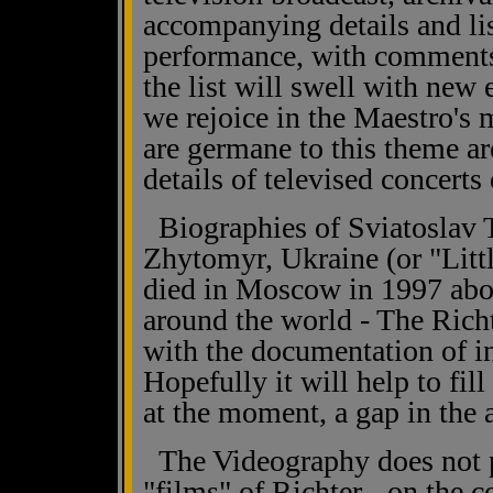
accompanying details and lis
performance, with comment
the list will swell with new 
we rejoice in the Maestro's 
are germane to this theme ar
details of televised concerts 
Biographies of Sviatoslav T
Zhytomyr, Ukraine (or "Littl
died in Moscow in 1997 abou
around the world - The Rich
with the documentation of i
Hopefully it will help to fill
at the moment, a gap in the
The Videography does not pu
"films" of Richter - on the 