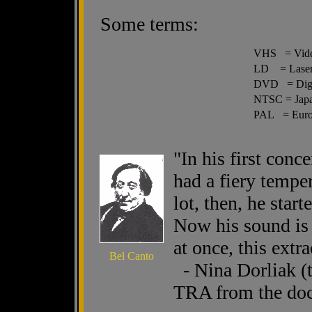
Some terms:
VHS = Vide
LD = Laser
DVD = Digit
NTSC = Japa
PAL = Euro
"In his first conc
had a fiery tempe
lot, then, he star
Now his sound is s
at once, this extr
Bel Canto
- Nina Dorliak (t
TRA from the doc