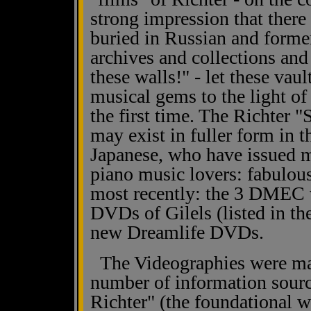
strong impression that there i
buried in Russian and forme
archives and collections an
these walls!" - let these vaul
musical gems to the light of 
the first time. The Richter 
may exist in fuller form in 
Japanese, who have issued mu
piano music lovers: fabulous
most recently: the 3 DMEC v
DVDs of Gilels (listed in th
new Dreamlife DVDs.
The Videographies were mad
number of information sourc
Richter" (the foundational 