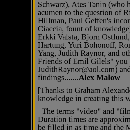
Schwarz), Ates Tanin (who ha
acumen to the question of Ri
Hillman, Paul Geffen's inco
Ciaccia, fount of knowledge
Erkki Valsta, Bjorn Ostlund
Hartung, Yuri Bohonoff, Ro
Yang, Judith Raynor, and ot
Friends of Emil Gilels" you 
JudithRaynor@aol.com) and
findings.......
Alex Malow
[Thanks to Graham Alexander
knowledge in creating this w
The terms "video" and "film
Duration times are approxi
be filled in as time and the